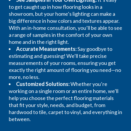
to get caught up in how flooring looks in a
showroom, but your home’s lighting can make a
big difference in how colors and textures appear.
With an in-home consultation, you’ll be able to see
a range of samples in the comfort of your own
home and in the right light.
Accurate Measurements:
Say goodbye to
estimating and guessing! We’ll take precise
measurements of your rooms, ensuring you get
exactly the right amount of flooring you need—no
more, no less.
Customized Solutions:
Whether you’re
working on a single room or an entire home, we’ll
help you choose the perfect flooring materials
that fit your style, needs, and budget, from
hardwood to tile, carpet to vinyl, and everything in
between.