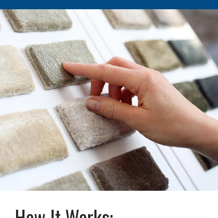
How It Works: