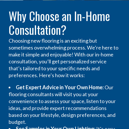
Why Choose an In-Home
Consultation?
Choosing new flooring is an exciting but
sometimes overwhelming process. We’re here to
make it simple and enjoyable! With our in-home
consultation, you’ll get personalized service
that’s tailored to your specific needs and
preferences. Here’s how it works:
Get Expert Advice in Your Own Home:
Our
flooring consultants will visit you at your
convenience to assess your space, listen to your
ideas, and provide expert recommendations
based on your lifestyle, design preferences, and
budget.
See Samples in Your Own Lighting:
It’s easy