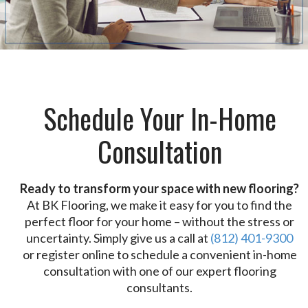
Schedule Your In-Home
Consultation
Ready to transform your space with new flooring?
At BK Flooring, we make it easy for you to find the
perfect floor for your home – without the stress or
uncertainty. Simply give us a call at
(812) 401-9300
or register online to schedule a convenient in-home
consultation with one of our expert flooring
consultants.