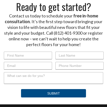
Ready to get started?
Contact us today to schedule your
free in-home
consultation
. It’s the first step toward bringing your
vision to life with beautiful new floors that fit your
style and your budget. Call (812) 401-9300 or register
online now – we can’t wait to help you create the
perfect floors for your home!