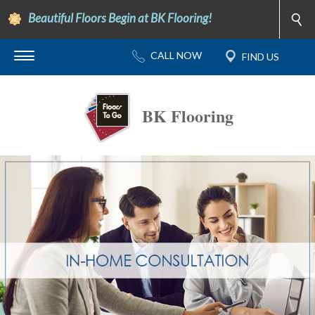
Beautiful Floors Begin at BK Flooring!
BK Flooring