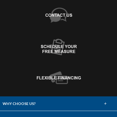
+
WHY CHOOSE US?
About Us