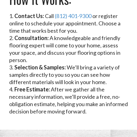
Contact Us:
Call
(812) 401-9300
or register
online to schedule your appointment. Choose a
time that works best for you.
Consultation:
A knowledgeable and friendly
flooring expert will come to your home, assess
your space, and discuss your flooring options in
person.
Selection & Samples:
We’ll bring a variety of
samples directly to you so you can see how
different materials will look in your home.
Free Estimate:
After we gather all the
necessary information, we’ll provide a free, no-
obligation estimate, helping you make an informed
decision before moving forward.