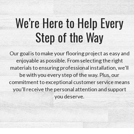
We’re Here to Help Every
Step of the Way
Our goal is to make your flooring project as easy and
enjoyable as possible. From selecting the right
materials to ensuring professional installation, we’ll
be with you every step of the way. Plus, our
commitment to exceptional customer service means
you’ll receive the personal attention and support
you deserve.