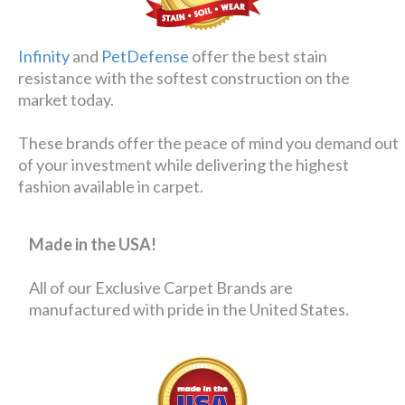
Infinity
and
PetDefense
offer the best stain
resistance with the softest construction on the
market today.
These brands offer the peace of mind you demand out
of your investment while delivering the highest
fashion available in carpet.
Made in the USA!
All of our Exclusive Carpet Brands are
manufactured with pride in the United States.