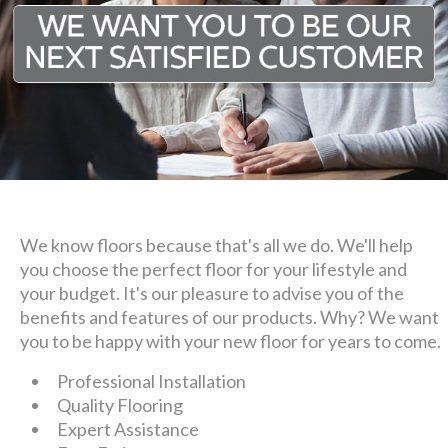
We know floors because that's all we do. We'll help
you choose the perfect floor for your lifestyle and
your budget. It's our pleasure to advise you of the
benefits and features of our products. Why? We want
you to be happy with your new floor for years to come.
Professional Installation
Quality Flooring
Expert Assistance