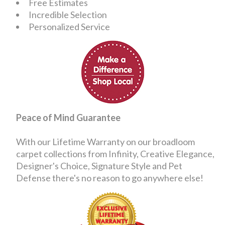
Free Estimates
Incredible Selection
Personalized Service
Peace of Mind Guarantee
With our Lifetime Warranty on our broadloom
carpet collections from Infinity, Creative Elegance,
Designer's Choice, Signature Style and Pet
Defense there's no reason to go anywhere else!