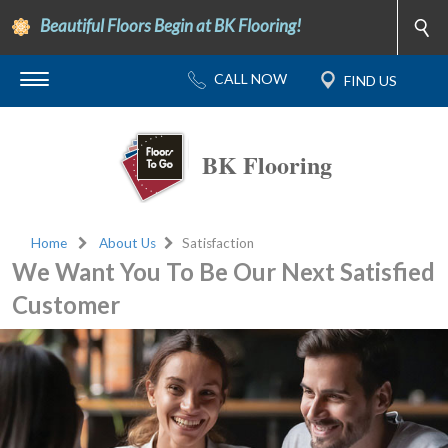
Beautiful Floors Begin at BK Flooring!
BK Flooring
Home
About Us
Satisfaction
We Want You To Be Our Next Satisfied
Customer