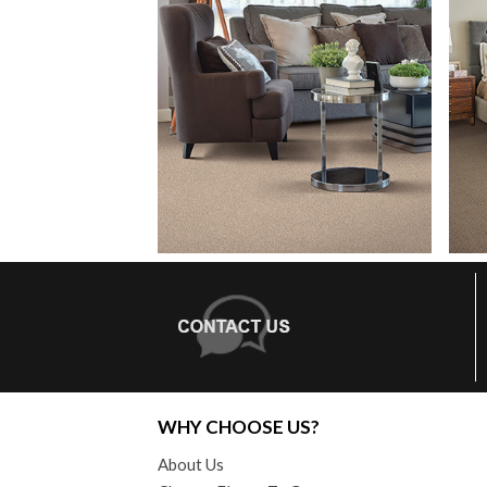
WHY CHOOSE US?
About Us