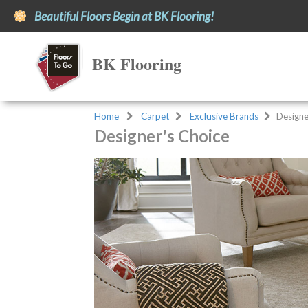
Beautiful Floors Begin at BK Flooring!
BK Flooring
Home
Carpet
Exclusive Brands
Designe
Designer's Choice