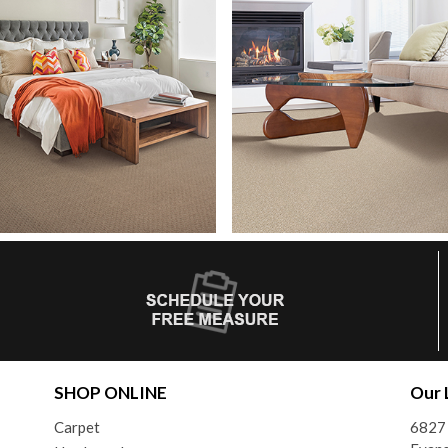
SHOP ONLINE
Our 
Carpet
6827 