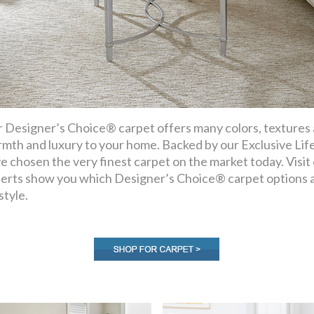
 Designer’s Choice® carpet offers many colors, textures an
mth and luxury to your home. Backed by our Exclusive Lif
e chosen the very finest carpet on the market today. Visi
erts show you which Designer’s Choice® carpet options a
style.