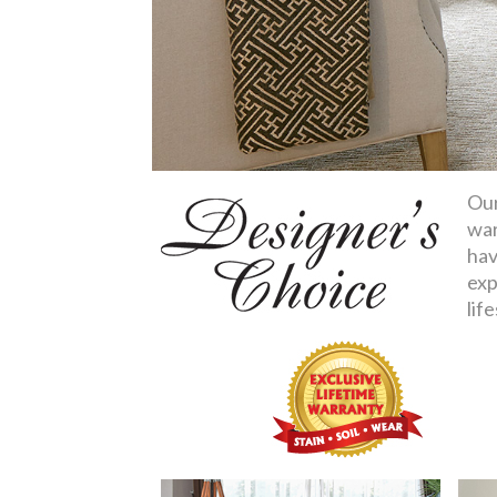
Our
war
hav
exp
life