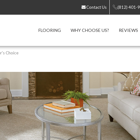
Contact Us
(812) 401-
FLOORING
WHY CHOOSE US?
REVIEWS
r's Choice