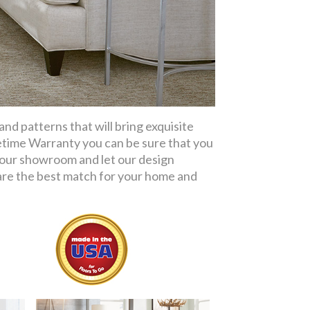
d patterns that will bring exquisite
etime Warranty you can be sure that you
t our showroom and let our design
re the best match for your home and