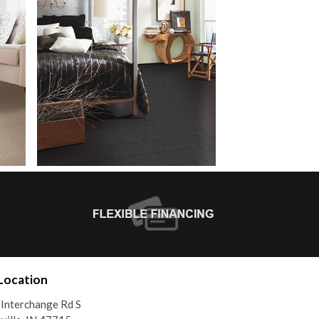
Location
Interchange Rd S