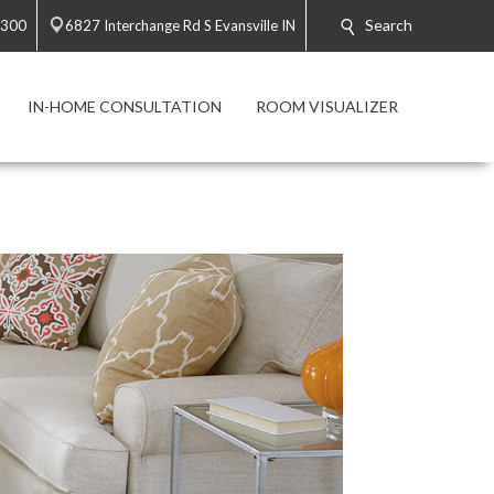
Search
9300
6827 Interchange Rd S Evansville IN
IN-HOME CONSULTATION
ROOM VISUALIZER