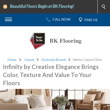
Beautiful Floors Begin at BK Flooring!
BK Flooring
Home
Carpet
Exclusive Brands
Infinity Carpet Fiber
Infinity by Creative Elegance Brings
Color, Texture And Value To Your
Floors