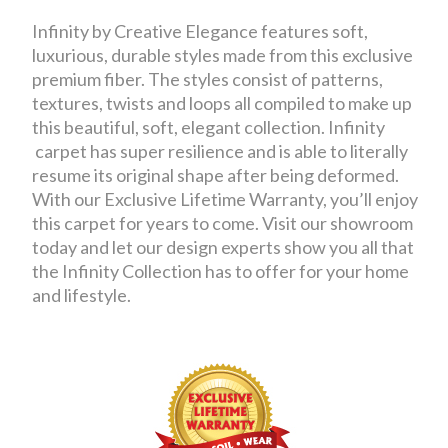
Infinity by Creative Elegance features soft,
luxurious, durable styles made from this exclusive
premium fiber. The styles consist of patterns,
textures, twists and loops all compiled to make up
this beautiful, soft, elegant collection. Infinity
carpet has super resilience and is able to literally
resume its original shape after being deformed.
With our Exclusive Lifetime Warranty, you’ll enjoy
this carpet for years to come. Visit our showroom
today and let our design experts show you all that
the Infinity Collection has to offer for your home
and lifestyle.