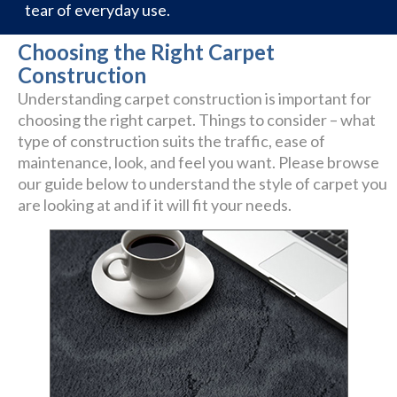
tear of everyday use.
Choosing the Right Carpet
Construction
Understanding carpet construction is important for
choosing the right carpet. Things to consider – what
type of construction suits the traffic, ease of
maintenance, look, and feel you want. Please browse
our guide below to understand the style of carpet you
are looking at and if it will fit your needs.