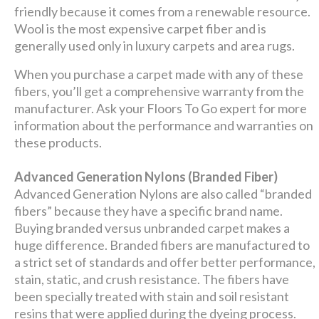
friendly because it comes from a renewable resource.
Wool is the most expensive carpet fiber and is
generally used only in luxury carpets and area rugs.
When you purchase a carpet made with any of these
fibers, you’ll get a comprehensive warranty from the
manufacturer. Ask your Floors To Go expert for more
information about the performance and warranties on
these products.
Advanced Generation Nylons (Branded Fiber)
Advanced Generation Nylons are also called “branded
fibers” because they have a specific brand name.
Buying branded versus unbranded carpet makes a
huge difference. Branded fibers are manufactured to
a strict set of standards and offer better performance,
stain, static, and crush resistance. The fibers have
been specially treated with stain and soil resistant
resins that were applied during the dyeing process.