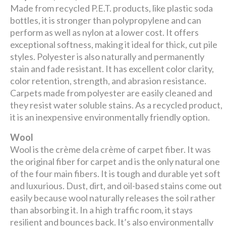
Made from recycled P.E.T. products, like plastic soda
bottles, it is stronger than polypropylene and can
perform as well as nylon at a lower cost. It offers
exceptional softness, making it ideal for thick, cut pile
styles. Polyester is also naturally and permanently
stain and fade resistant. It has excellent color clarity,
color retention, strength, and abrasion resistance.
Carpets made from polyester are easily cleaned and
they resist water soluble stains. As a recycled product,
it is an inexpensive environmentally friendly option.
Wool
Wool is the crème dela crème of carpet fiber. It was
the original fiber for carpet and is the only natural one
of the four main fibers. It is tough and durable yet soft
and luxurious. Dust, dirt, and oil-based stains come out
easily because wool naturally releases the soil rather
than absorbing it. In a high traffic room, it stays
resilient and bounces back. It’s also environmentally