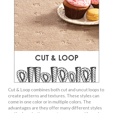
Cut & Loop combines both cut and uncut loops to
create patterns and textures. These styles can
come in one color or in multiple colors. The
advantages are they offer many different styles