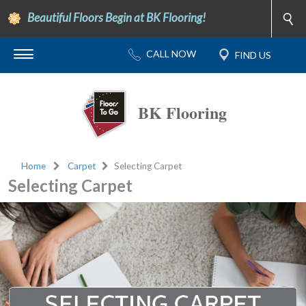
Beautiful Floors Begin at BK Flooring!
BK Flooring
Home
Carpet
Selecting Carpet
Selecting Carpet