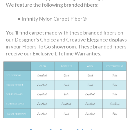
We feature the following branded fibers:
• Infinity Nylon Carpet Fiber®
You’ll find carpet made with these branded fibers on
our Designer's Choice and Creative Elegance displays
in your Floors To Go showroom. These branded fibers
receive our Exclusive Lifetime Warranties.