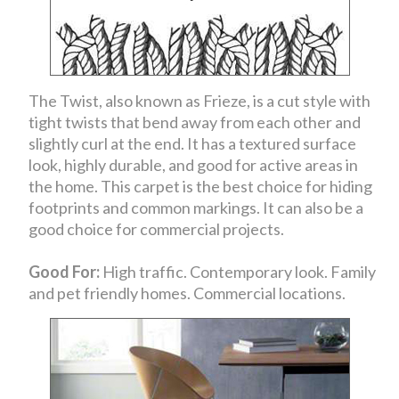
The Twist, also known as Frieze, is a cut style with
tight twists that bend away from each other and
slightly curl at the end. It has a textured surface
look, highly durable, and good for active areas in
the home. This carpet is the best choice for hiding
footprints and common markings. It can also be a
good choice for commercial projects.
Good For:
High traffic. Contemporary look. Family
and pet friendly homes. Commercial locations.