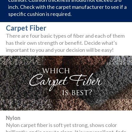
inch. Check with the carpet manufacturer to see if a
specific cushion is required.
Carpet Fiber
There are four basic types of fiber and each of them
has their own strength or benefit. Decide what’s
important to you and your decision will be easy!
Nylon
Nylon carpet fiber is soft yet strong, shows color