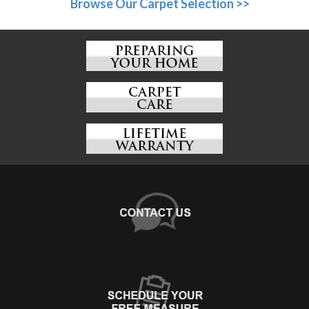
Browse Our Carpet Selection >>