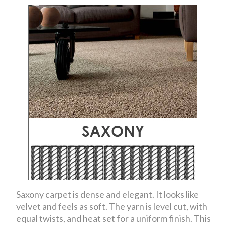
Saxony carpet is dense and elegant. It looks like
velvet and feels as soft. The yarn is level cut, with
equal twists, and heat set for a uniform finish. This