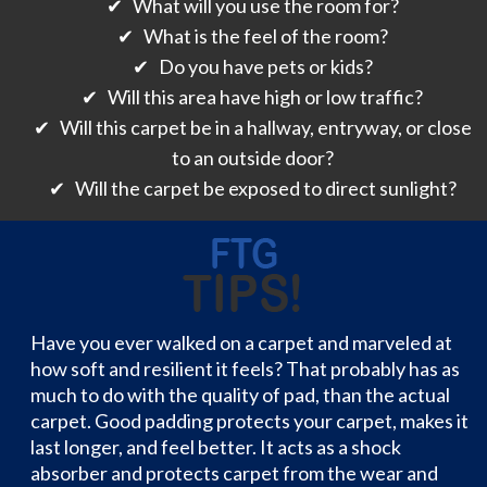
✔ What will you use the room for?
✔ What is the feel of the room?
✔ Do you have pets or kids?
✔ Will this area have high or low traffic?
✔ Will this carpet be in a hallway, entryway, or close
to an outside door?
✔ Will the carpet be exposed to direct sunlight?
Have you ever walked on a carpet and marveled at
how soft and resilient it feels? That probably has as
much to do with the quality of pad, than the actual
carpet. Good padding protects your carpet, makes it
last longer, and feel better. It acts as a shock
absorber and protects carpet from the wear and