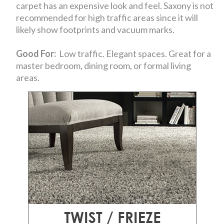
carpet has an expensive look and feel. Saxony is not
recommended for high traffic areas since it will
likely show footprints and vacuum marks.
Good For:
Low traffic. Elegant spaces. Great for a
master bedroom, dining room, or formal living
areas.