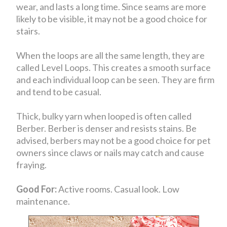
wear, and lasts a long time. Since seams are more
likely to be visible, it may not be a good choice for
stairs.
When the loops are all the same length, they are
called Level Loops. This creates a smooth surface
and each individual loop can be seen. They are firm
and tend to be casual.
Thick, bulky yarn when looped is often called
Berber. Berber is denser and resists stains. Be
advised, berbers may not be a good choice for pet
owners since claws or nails may catch and cause
fraying.
Good For:
Active rooms. Casual look. Low
maintenance.