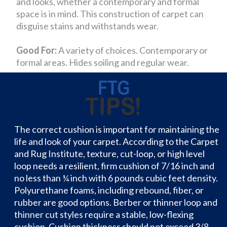
and looks, whether a contemporary and formal
space is in mind. This construction of carpet can
disguise stains and withstands wear.
Good For:
A variety of choices. Contemporary or
formal areas. Hides soiling and regular wear.
The correct cushion is important for maintaining the
life and look of your carpet. According to the Carpet
and Rug Institute, texture, cut-loop, or high level
loop needs a resilient, firm cushion of 7/16 inch and
no less than ¼ inch with 6 pounds cubic feet density.
Polyurethane foams, including rebound, fiber, or
rubber are good options. Berber or thinner loop and
thinner cut styles require a stable, low-flexing
cushion. Cushion thickness should not exceed 3/8