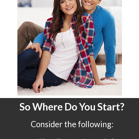
So Where Do You Start?
Consider the following: