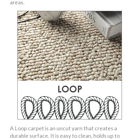
areas.
A Loop carpet is an uncut yarn that creates a
durable surface. It is easy to clean, holds up to