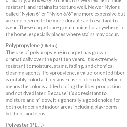
brilliantly, and is easy to clean. It is very resilient, fade
resistant, and retains its texture well. Newer Nylons
called “Nylon 6” or “Nylon 6/6” are more expensive but
are engineered to be more durable and resistant to
wear. These carpets are great choice for anywhere in
the home, especially places where stains may occur.
Polypropylene
(Olefin)
The use of polypropylene in carpet has grown
dramatically over the past ten years. It is extremely
resistant to moisture, stains, fading, and chemical
cleaning agents. Polypropylene, a value-oriented fiber,
is notably colorfast because it is solution dyed, which
means the color is added during the fiber production
and not dyed later. Because it’s so resistant to
moisture and mildew, it’s generally a good choice for
both outdoor and indoor areas including playrooms,
kitchens and dens.
Polyester
(P.E.T.)