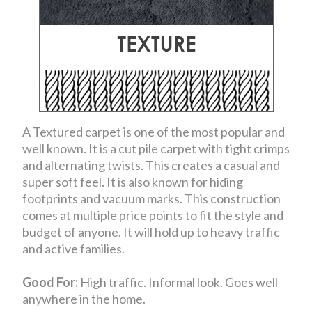
A Textured carpet is one of the most popular and
well known. It is a cut pile carpet with tight crimps
and alternating twists. This creates a casual and
super soft feel. It is also known for hiding
footprints and vacuum marks. This construction
comes at multiple price points to fit the style and
budget of anyone. It will hold up to heavy traffic
and active families.
Good For:
High traffic. Informal look. Goes well
anywhere in the home.