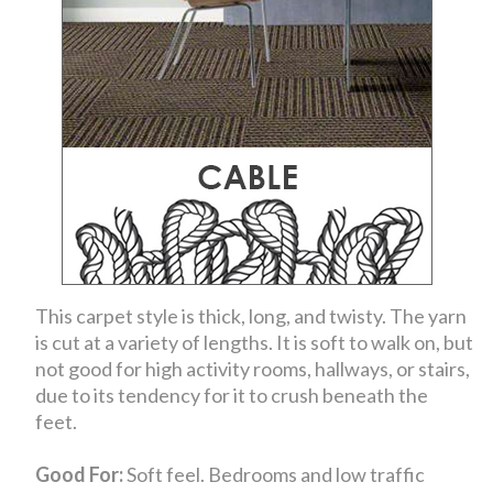
This carpet style is thick, long, and twisty. The yarn
is cut at a variety of lengths. It is soft to walk on, but
not good for high activity rooms, hallways, or stairs,
due to its tendency for it to crush beneath the
feet.
Good For:
Soft feel. Bedrooms and low traffic