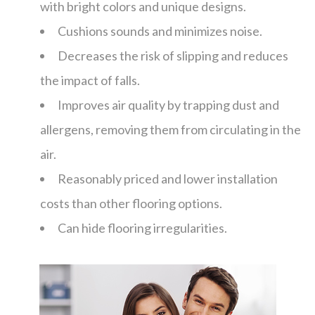
with bright colors and unique designs.
Cushions sounds and minimizes noise.
Decreases the risk of slipping and reduces
the impact of falls.
Improves air quality by trapping dust and
allergens, removing them from circulating in the
air.
Reasonably priced and lower installation
costs than other flooring options.
Can hide flooring irregularities.