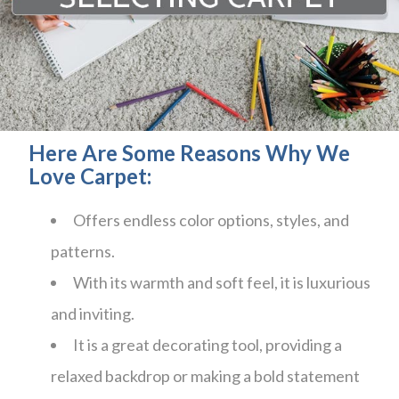
Here Are Some Reasons Why We
Love Carpet:
Offers endless color options, styles, and
patterns.
With its warmth and soft feel, it is luxurious
and inviting.
It is a great decorating tool, providing a
relaxed backdrop or making a bold statement